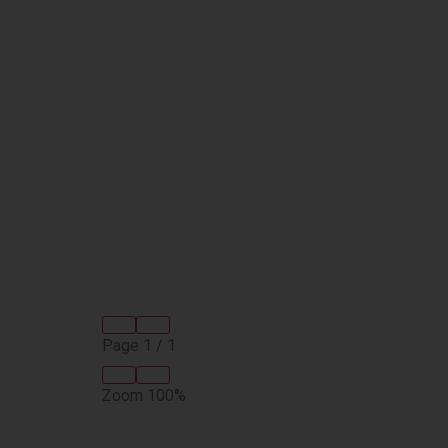
Page
1
/
1
Zoom
100%