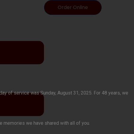
Order Online
t day of service was Sunday, August 31, 2025. For 48 years, we
the memories we have shared with all of you.