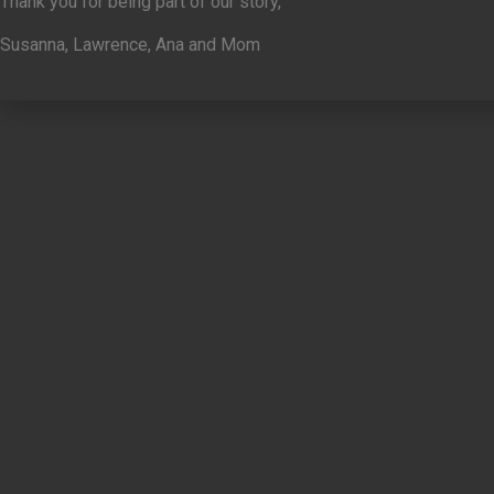
Thank you for being part of our story,
Susanna, Lawrence, Ana and Mom