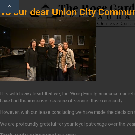
To our dear Union City Commun
It is with heavy heart that we, the Wong Family, announce our r
have had the immense pleasure of serving this community.
However, with our lease concluding we have made the decision that
We are profoundly grateful for your loyal patronage over the yea