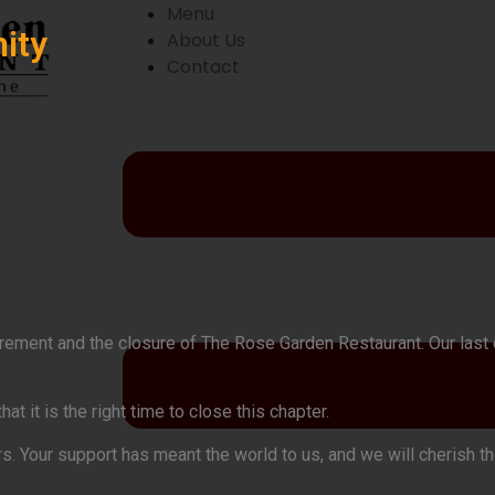
Menu
ity
About Us
Contact
etirement and the closure of The Rose Garden Restaurant. Our las
 it is the right time to close this chapter.
rs. Your support has meant the world to us, and we will cherish 