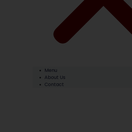
Menu
About Us
Contact