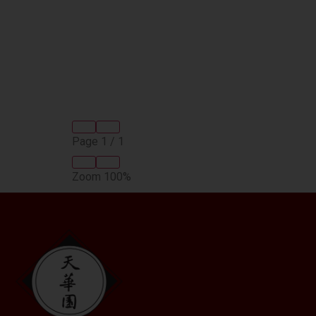
Page
1
/
1
Zoom
100%