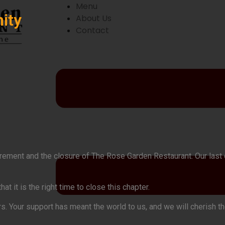
Menu
ity
About Us
Contact
etirement and the closure of The Rose Garden Restaurant. Our las
 it is the right time to close this chapter.
rs. Your support has meant the world to us, and we will cherish 