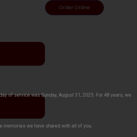
Order Online
t day of service was Sunday, August 31, 2025. For 48 years, we
the memories we have shared with all of you.