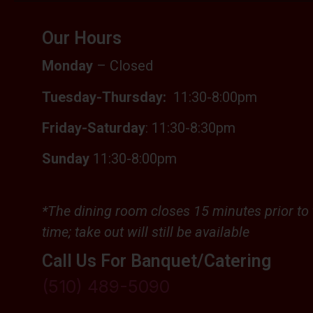
Our Hours
Monday
– Closed
Tuesday-Thursday:
11:30-
8:00pm
Friday-Saturday
: 11:30-8:30pm
Sunday
11:30-8:00pm
*The dining room closes 1
5 minutes prior to 
time; t
ake out will still be available
Call Us For Banquet/Catering
(510) 489-5090