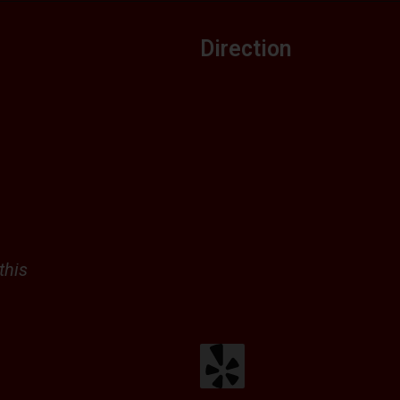
Direction
this