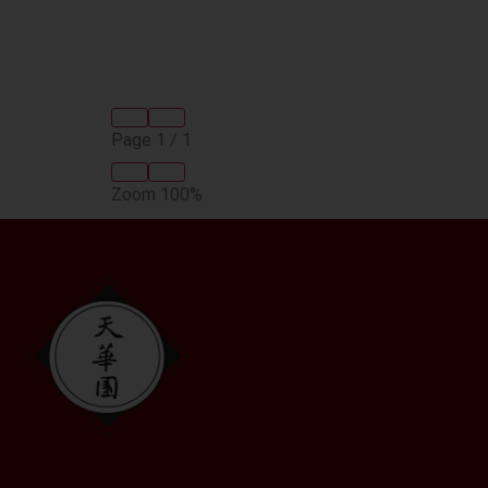
Page
1
/
1
Zoom
100%