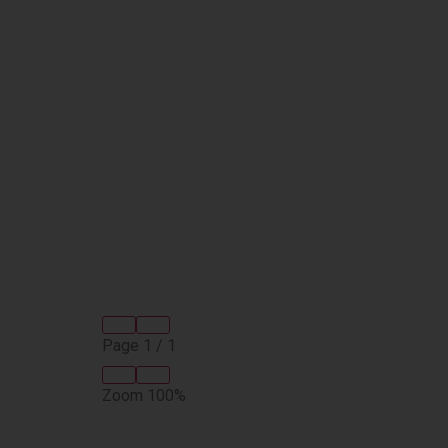
Page
1
/
1
Zoom
100%