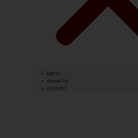
Menu
About Us
Contact