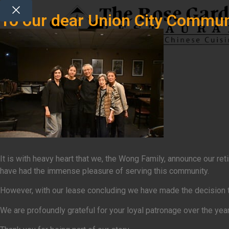
To our dear Union City Commun
It is with heavy heart that we, the Wong Family, announce our r
have had the immense pleasure of serving this community.
However, with our lease concluding we have made the decision that
We are profoundly grateful for your loyal patronage over the yea