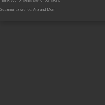
Thank you for being part of our story,
Susanna, Lawrence, Ana and Mom