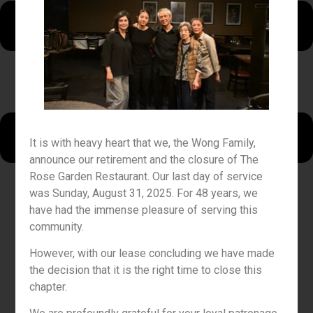
It is with heavy heart that we, the Wong Family,
announce our retirement and the closure of The
Rose Garden Restaurant. Our last day of service
was Sunday, August 31, 2025. For 48 years, we
have had the immense pleasure of serving this
community.
However, with our lease concluding we have made
the decision that it is the right time to close this
chapter.