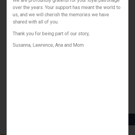
We are profoundly grateful for your loyal patronage
over the years. Your support has meant the world to
us, and we will cherish the memories we have
shared with all of you.
Thank you for being part of our story,
Susanna, Lawrence, Ana and Mom
Menu
About Us
Contact
Order Online