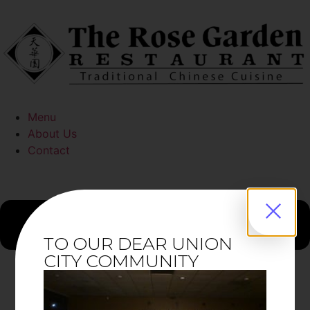
Menu
About Us
Contact
TO OUR DEAR UNION
CITY COMMUNITY